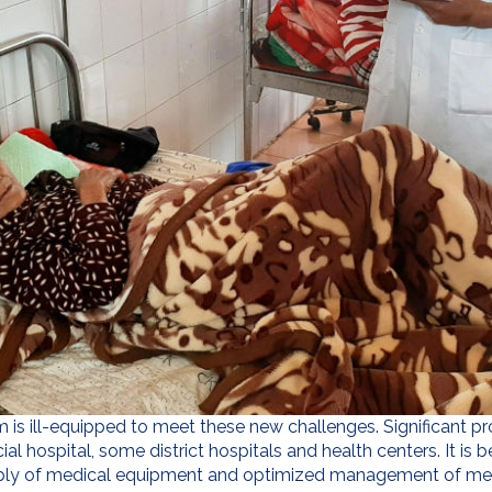
tem is ill-equipped to meet these new challenges. Significant 
ial hospital, some district hospitals and health centers. It is 
ly of medical equipment and optimized management of medic