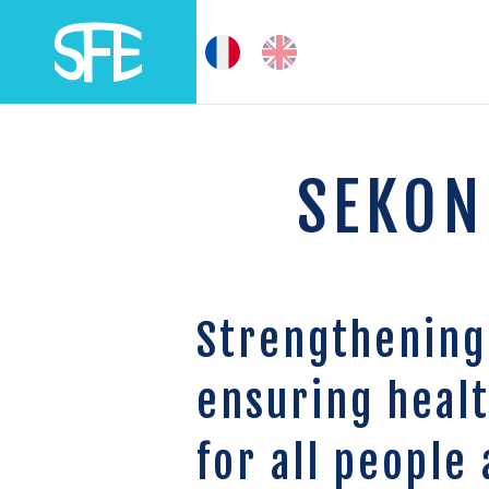
SEKON
Strengthening
ensuring heal
for all people 