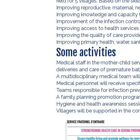
field for 5 villages. Based on the ski
Improving reproductive, maternal, neo
Improving knowledge and capacity 
Improvement of the infection cont
Improving access to health services f
Improving the quality of care provid
Improving primary health, water, san
Some activities
Medical staff in the mother-child ser
deliveries and care of premature ba
A multidisciplinary medical team wil
Medical personnel will receive specif
Teams responsible for infection prev
A family planning promotion program 
Hygiene and health awareness session
Villagers will be supported in the con