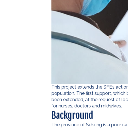
This project extends the SFE’s action
population. The first support, which
been extended, at the request of loc
for nurses, doctors and midwives.
Background
The province of Sekong is a poor rur