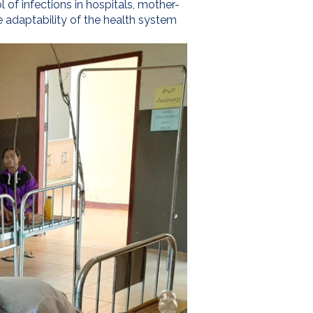
 of infections in hospitals, mother-
e adaptability of the health system