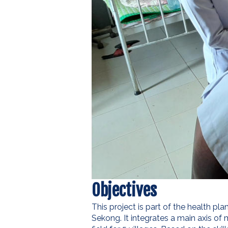
Objectives
This project is part of the health p
Sekong. It integrates a main axis of 