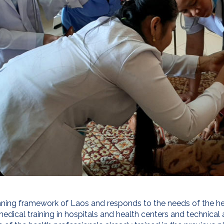
lanning framework of Laos and responds to the needs of the he
medical training in hospitals and health centers and technical 