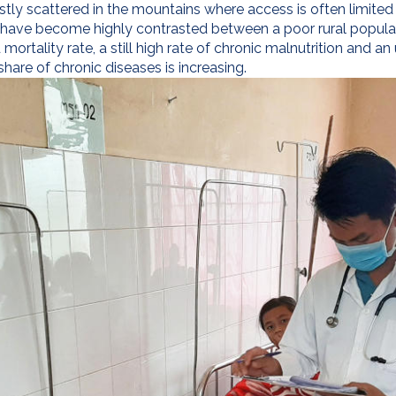
mostly scattered in the mountains where access is often limited
 have become highly contrasted between a poor rural populati
ortality rate, a still high rate of chronic malnutrition and a
re of chronic diseases is increasing.