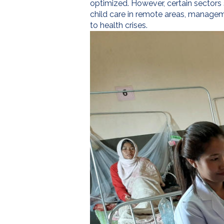
optimized. However, certain sectors 
child care in remote areas, manageme
to health crises.