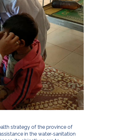
alth strategy of the province of
assistance in the water-sanitation