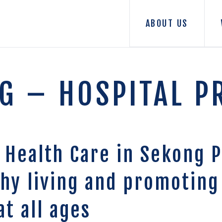
ABOUT US
G – HOSPITAL P
 Health Care in Sekong P
thy living and promoting
at all ages