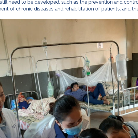
still need to be developed, such as the prevention and control
nt of chronic diseases and rehabilitation of patients, and th