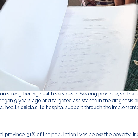
 in strengthening health services in Sekong province, so that qu
 began 9 years ago and targeted assistance in the diagnosis a
al health officials, to hospital support through the implement
al province, 31% of the population lives below the poverty lin