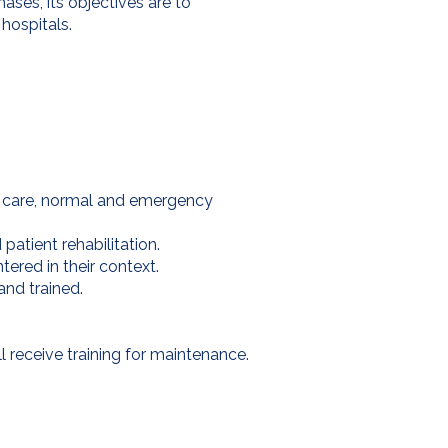
hases, its objectives are to
hospitals.
tal care, normal and emergency
atient rehabilitation.
ered in their context.
and trained.
ll receive training for maintenance.