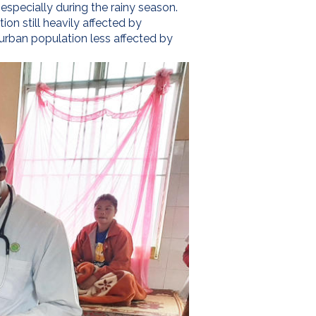
 especially during the rainy season.
on still heavily affected by
n urban population less affected by