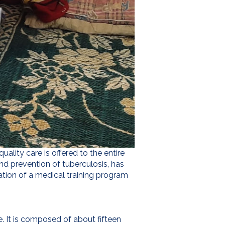
ality care is offered to the entire
nd prevention of tuberculosis, has
ation of a medical training program
e. It is composed of about fifteen