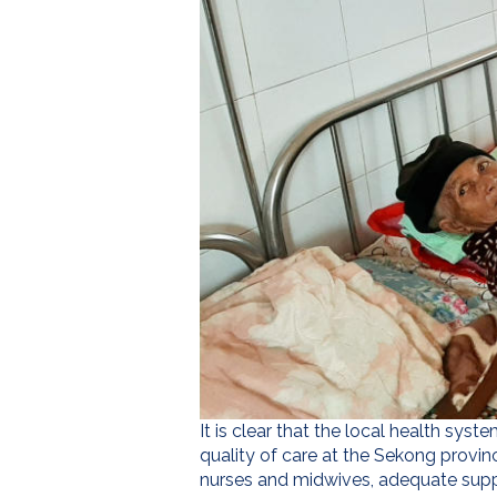
It is clear that the local health sys
quality of care at the Sekong provinc
nurses and midwives, adequate supp