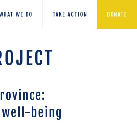
WHAT WE DO
TAKE ACTION
DONATE
ROJECT
rovince:
 well-being