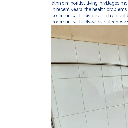
ethnic minorities living in villages 
In recent years, the health problems
communicable diseases, a high child m
communicable diseases but whose sha