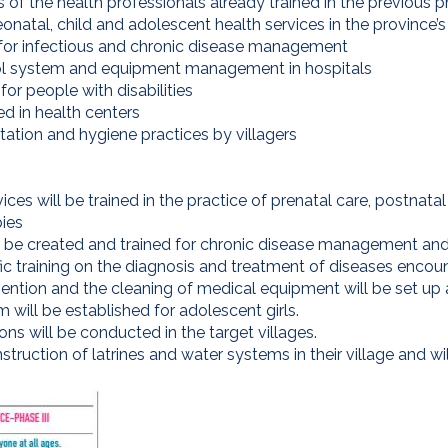
lls of the health professionals already trained in the previous p
natal, child and adolescent health services in the province’s 
for infectious and chronic disease management
rol system and equipment management in hospitals
or people with disabilities
ed in health centers
itation and hygiene practices by villagers
vices will be trained in the practice of prenatal care, postna
bies
l be created and trained for chronic disease management and p
ic training on the diagnosis and treatment of diseases encount
ention and the cleaning of medical equipment will be set up 
will be established for adolescent girls.
s will be conducted in the target villages.
struction of latrines and water systems in their village and wi