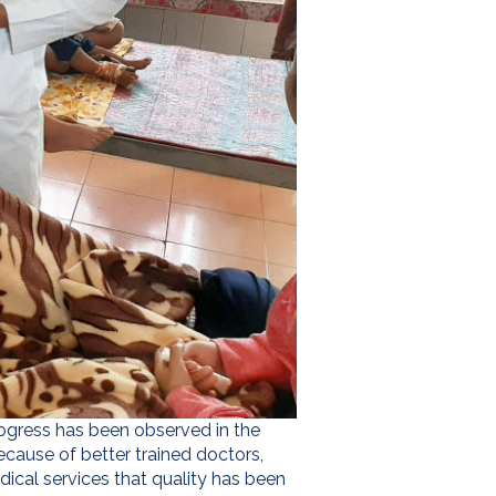
progress has been observed in the
because of better trained doctors,
al services that quality has been