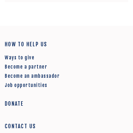
HOW TO HELP US
Ways to give
Become a partner
Become an ambassador
Job opportunities
DONATE
CONTACT US