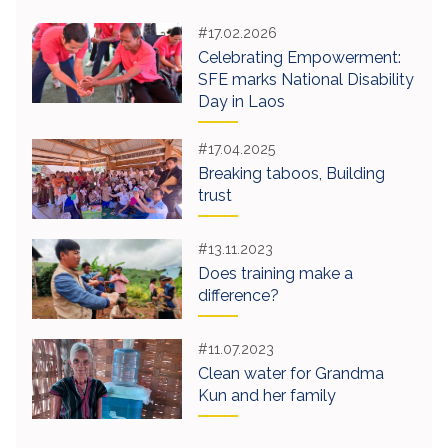
#17.02.2026
Celebrating Empowerment:
SFE marks National Disability
Day in Laos
#17.04.2025
Breaking taboos, Building
trust
#13.11.2023
Does training make a
difference?
#11.07.2023
Clean water for Grandma
Kun and her family