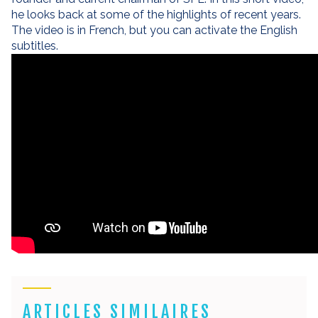
he looks back at some of the highlights of recent years.
The video is in French, but you can activate the English
subtitles.
ARTICLES SIMILAIRES