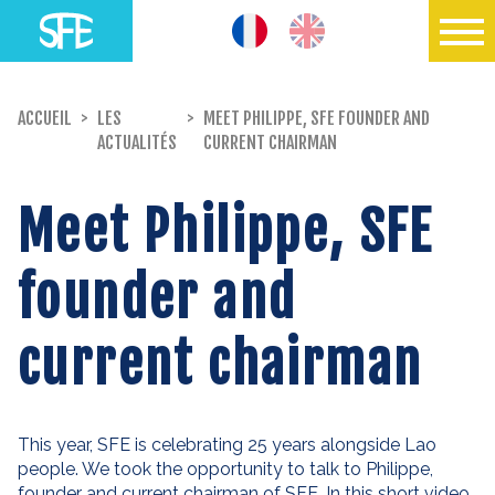
ACCUEIL
>
LES
>
MEET PHILIPPE, SFE FOUNDER AND
ACTUALITÉS
CURRENT CHAIRMAN
Meet Philippe, SFE
founder and
current chairman
This year, SFE is celebrating 25 years alongside Lao
people. We took the opportunity to talk to Philippe,
founder and current chairman of SFE. In this short video,